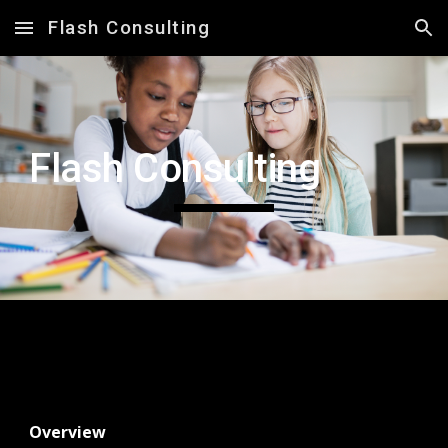
Flash Consulting
Skip to main content
Skip to navigation
Flash Consulting
Overview