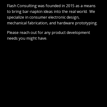
Flash Consulting was founded in 2015 as a means
to bring bar-napkin ideas into the real world. We
specialize in consumer electronic design,
mechanical fabrication, and hardware prototyping.
Please reach out for any product development
needs you might have.